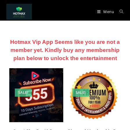
Menu
Hotmax Vip App Seems like you are not a
member yet. Kindly buy any membership
plan below to unlock the entertainment
SALE!
SALE!