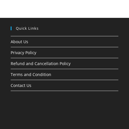
Quick Links
About Us
Privacy Policy
Refund and Cancellation Policy
Terms and Condition
Contact Us