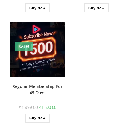
Buy Now
Buy Now
SALE!
Regular Membership For
45 Days
₹
4,999.00
₹
1,500.00
Buy Now