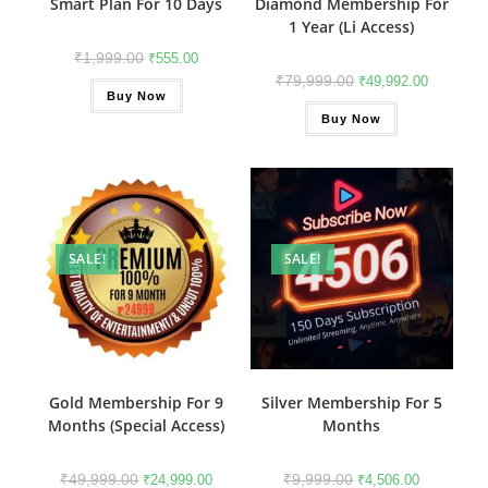
Smart Plan For 10 Days
Diamond Membership For
1 Year (Li Access)
₹
1,999.00
₹
555.00
₹
79,999.00
₹
49,992.00
Buy Now
Buy Now
SALE!
SALE!
Gold Membership For 9
Silver Membership For 5
Months (Special Access)
Months
₹
49,999.00
₹
9,999.00
₹
24,999.00
₹
4,506.00