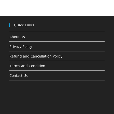
Quick Links
About Us
Privacy Policy
Refund and Cancellation Policy
Terms and Condition
Contact Us