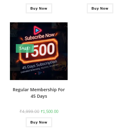
Buy Now
Buy Now
SALE!
Regular Membership For
45 Days
₹
4,999.00
₹
1,500.00
Buy Now