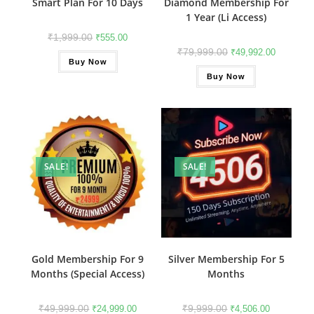
Smart Plan For 10 Days
Diamond Membership For
1 Year (Li Access)
₹
1,999.00
₹
555.00
₹
79,999.00
₹
49,992.00
Buy Now
Buy Now
SALE!
SALE!
Gold Membership For 9
Silver Membership For 5
Months (Special Access)
Months
₹
49,999.00
₹
9,999.00
₹
24,999.00
₹
4,506.00