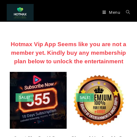
Menu
Hotmax Vip App Seems like you are not a
member yet. Kindly buy any membership
plan below to unlock the entertainment
SALE!
SALE!