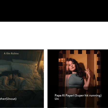
Papa Ki Payari (Super hit running)
ther(Uncut)
Un