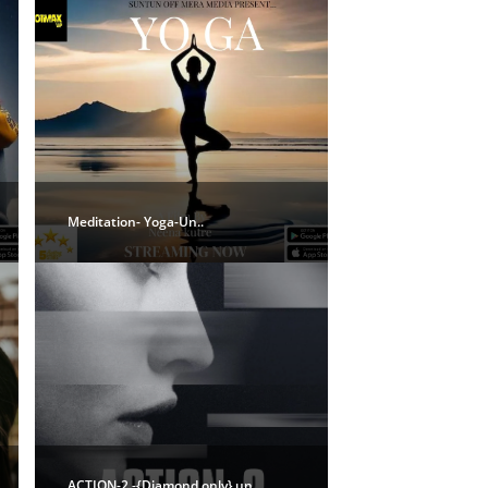
Meditation- Yoga-Un..
ACTION-2 -{Diamond only} un..