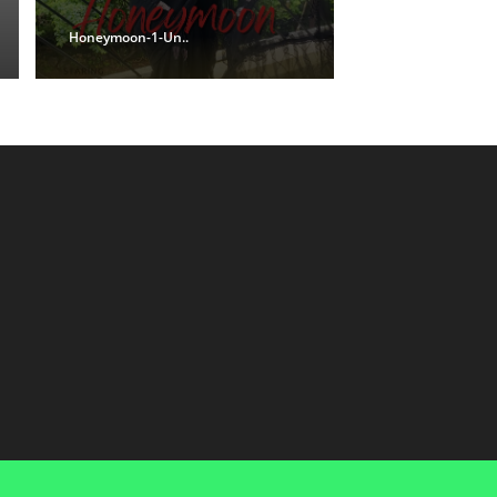
Honeymoon-1-Un..