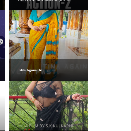
TiNa Again-Un..