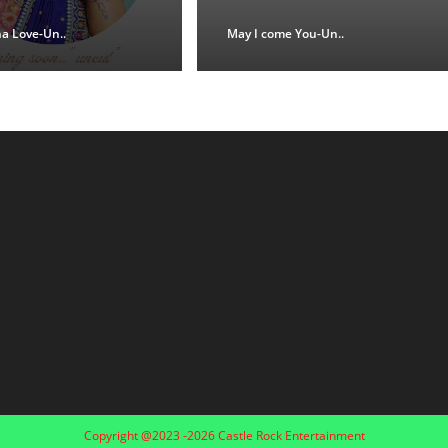
na Love-Un..
May I come You-Un..
Copyright @2023 -2026 Castle Rock Entertainment