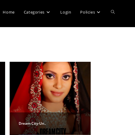
Home
Categories
Login
Policies
Dream City-Un..