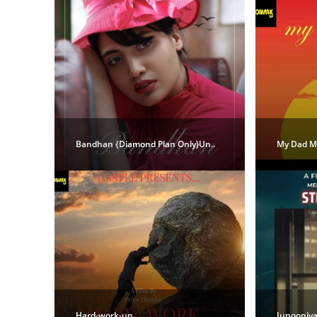
Bandhan {Diamond Plan Only}Un..
My Dad My
Hard-work-un..
Junooniya