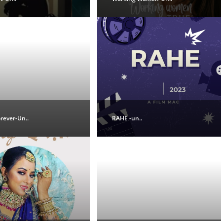
orever-Un..
RAHE -un..