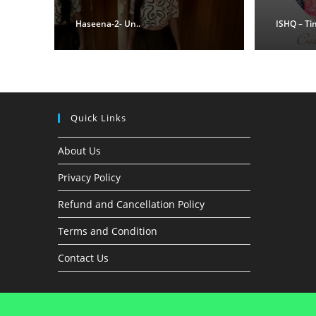
Haseena-2- Un..
ISHQ – Ti
Quick Links
About Us
Privacy Policy
Refund and Cancellation Policy
Terms and Condition
Contact Us