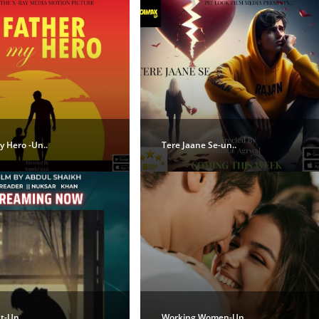
 Hero -Un..
Tere Jaane Se-un..
t-Un..
Working Women-Un..