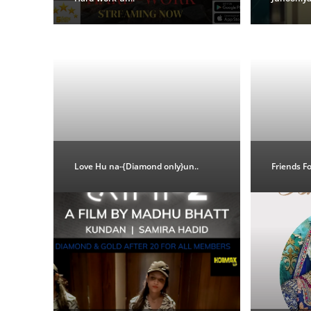
Love Hu na-{Diamond only}un..
Friends F