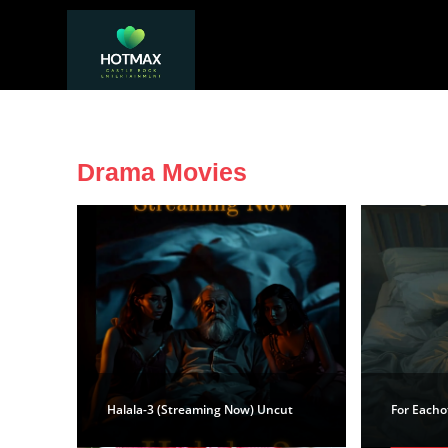
Drama Movies
Halala-3 (Streaming Now) Uncut
For Eacho